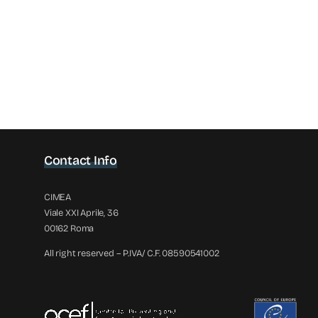
Contact Info
CIMEA
Viale XXI Aprile, 36
00162 Roma
All right reserved – P.IVA/ C.F. 08590541002