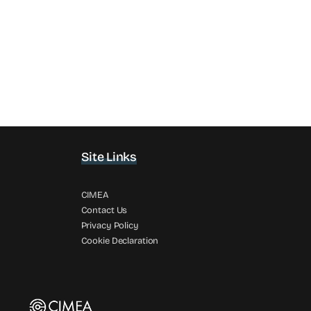
Site Links
CIMEA
Contact Us
Privacy Policy
Cookie Declaration