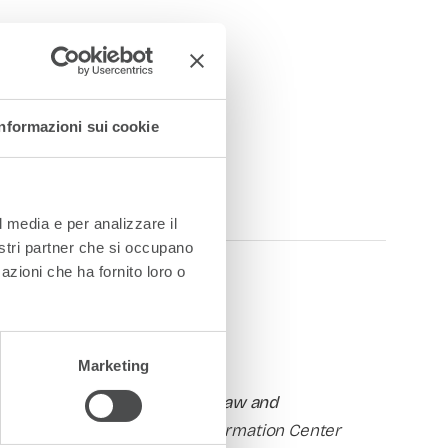
Informazioni sui cookie
l media e per analizzare il
nostri partner che si occupano
azioni che ha fornito loro o
Marketing
nstitute for Higher Education Law and
ector of CIMEA
, the Italian Information Center