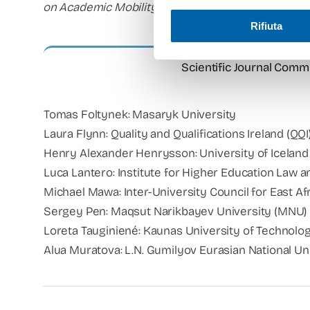
on Academic Mobility and Equivalence.
Rifiuta
Scientific Journal Commi
Tomas Foltynek: Masaryk University
Laura Flynn: Quality and Qualifications Ireland (QQI
Henry Alexander Henrysson: University of Iceland
Luca Lantero: Institute for Higher Education Law 
Michael Mawa: Inter-University Council for East Af
Sergey Pen: Maqsut Narikbayev University (MNU)
Loreta Tauginiené: Kaunas University of Technolo
Alua Muratova: L.N. Gumilyov Eurasian National Un