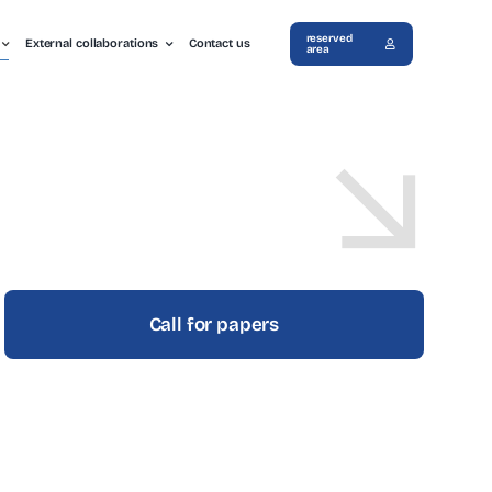
reserved
External collaborations
Contact us
area
Call for papers