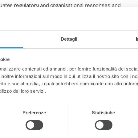
aluates regulatory and organisational responses, and
cure digital credential infrastructures to data-
ning attentive to ethical, legal, and human-rights
ase-based analyses, and policy-relevant scholarship,
Dettagli
 researchers, public authorities, quality assurance
more transparent, resilient, and trustworthy
.
ookie
nalizzare contenuti ed annunci, per fornire funzionalità dei socia
inoltre informazioni sul modo in cui utilizza il nostro sito con i 
icità e social media, i quali potrebbero combinarle con altre inform
lizzo dei loro servizi.
e – IHELG
Preferenze
Statistiche
pean Law & Governance School (ELGS)
and
Director of the I
c Law Organization (EPLO). He is also currently
General Dir