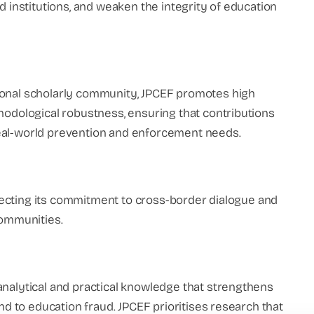
d institutions, and weaken the integrity of education
ional scholarly community, JPCEF promotes high
hodological robustness, ensuring that contributions
eal-world prevention and enforcement needs.
eflecting its commitment to cross-border dialogue and
communities.
analytical and practical knowledge that strengthens
ond to education fraud. JPCEF prioritises research that