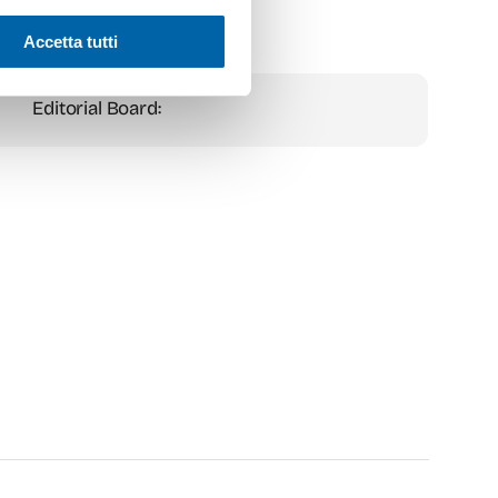
Accetta tutti
Editorial Board: