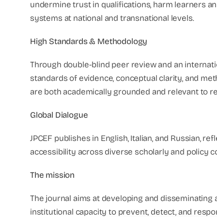
undermine trust in qualifications, harm learners an
systems at national and transnational levels.
High Standards & Methodology
Through double-blind peer review and an internat
standards of evidence, conceptual clarity, and met
are both academically grounded and relevant to r
Global Dialogue
JPCEF publishes in English, Italian, and Russian, r
accessibility across diverse scholarly and policy 
The mission
The journal aims at developing and disseminating 
institutional capacity to prevent, detect, and resp