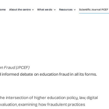
ome
About the centre
What we do
Resources
Scientific Journal PCEF
on Fraud (JPCEF)
 informed debate on education fraud in all its forms.
he intersection of higher education policy, law, digital
evaluation, examining how fraudulent practices