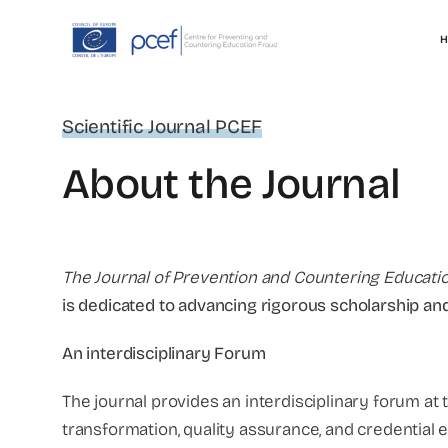
Skip
to
H
content
Scientific Journal PCEF
About the Journal
The Journal of Prevention and Countering Educati
is dedicated to advancing rigorous scholarship and
An interdisciplinary Forum
The journal provides an interdisciplinary forum at t
transformation, quality assurance, and credential 