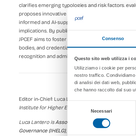
clarifies emerging typologies and risk factors, ev
proposes innovative tools and procedures – from se
informed and AI-supported approaches – while remai
implications. By publishing comparative studies, c
Consenso
JPCEF aims to foster constructive dialogue between
bodies, and credential evaluators, contributing to 
recognition and admission practices across border
Questo sito web utilizza i c
Utilizziamo i cookie per perso
nostro traffico. Condividiamo 
di analisi dei dati web, pubbl
che hanno raccolto dal suo uti
Editor in-Chief: Luca Lantero
Selezione
Institute for Higher Education Law and Governanc
Necessari
del
consenso
Luca Lantero is
Associate Professor at the Euro
Governance (IHELG)
, hosted by the European Publi