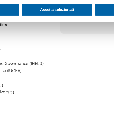
Accetta selezionati
ttee:
)
and Governance (IHELG)
rica (IUCEA)
gy
iversity