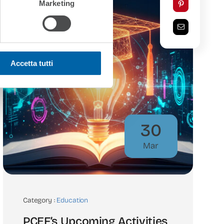
Marketing
Accetta tutti
30
Mar
Category :
Education
PCEF’s Upcoming Activities