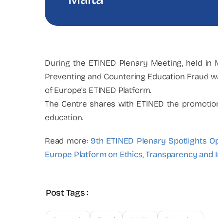
During the ETINED Plenary Meeting, held in
Preventing and Countering Education Fraud wa
of Europe’s ETINED Platform.
The Centre shares with ETINED the promotion o
education.
Read more:
9th ETINED Plenary Spotlights Op
Europe Platform on Ethics, Transparency and I
Post Tags :