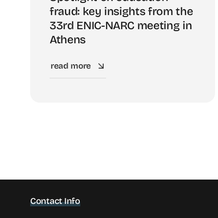
fraud: key insights from the
33rd ENIC-NARC meeting in
Athens
read more
Contact Info