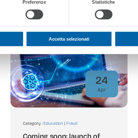
Preferenze
Statistiche
Accetta selezionati
24
Apr
Category :
Education
|
Fraud
Coming soon: launch of