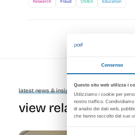
Research
Fraud
CIMEA
Education
Consenso
Questo sito web utilizza i c
latest news & insights
Utilizziamo i cookie per perso
nostro traffico. Condividiamo 
view related conten
di analisi dei dati web, pubbl
che hanno raccolto dal suo uti
Selezione