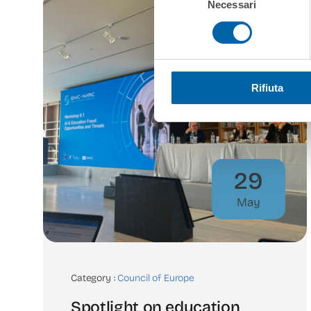
Necessari
del
consenso
Rifiuta
29
May
Category :
Council of Europe
Spotlight on education