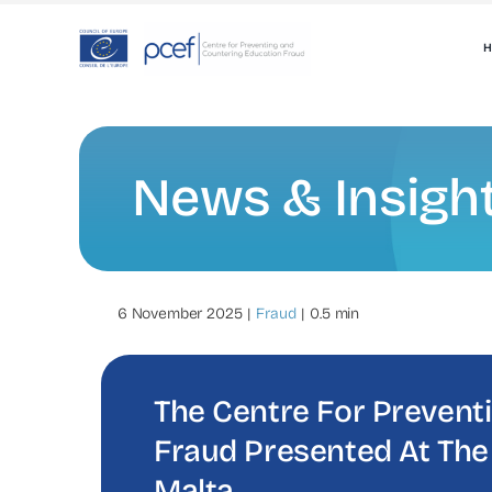
Skip
to
H
content
News & Insigh
6 November 2025
|
Fraud
|
0.5 min
The Centre For Prevent
Fraud Presented At The
Malta