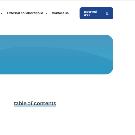
reserved
External collaborations
Contact us
area
table of contents