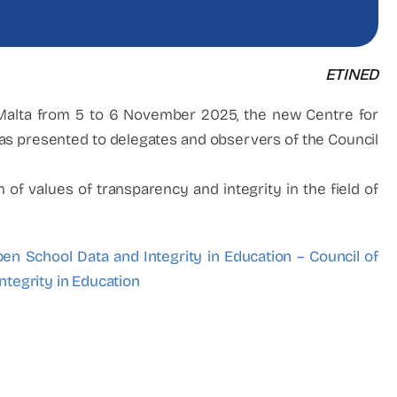
ETINED
 Malta from 5 to 6 November 2025, the new Centre for
s presented to delegates and observers of the Council
f values of transparency and integrity in the field of
en School Data and Integrity in Education – Council of
ntegrity in Education