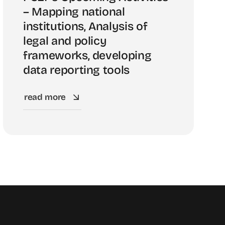
– Mapping national
institutions, Analysis of
legal and policy
frameworks, developing
data reporting tools
read more