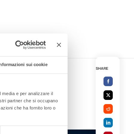
Informazioni sui cookie
SHARE
l media e per analizzare il
nostri partner che si occupano
azioni che ha fornito loro o