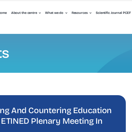
ome
About the centre
What we do
Resources
Scientific Journal PCEF
ts
ing And Countering Education
 ETINED Plenary Meeting In