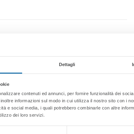
Dettagli
ookie
nalizzare contenuti ed annunci, per fornire funzionalità dei socia
inoltre informazioni sul modo in cui utilizza il nostro sito con i 
t
icità e social media, i quali potrebbero combinarle con altre inform
lizzo dei loro servizi.