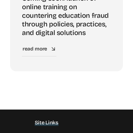
online training on
countering education fraud
through policies, practices,
and digital solutions
read more
Site Links